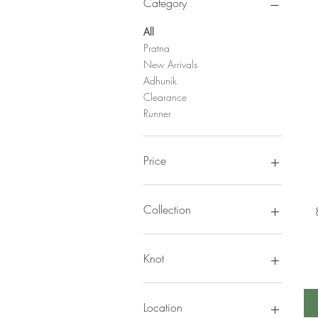
Category
All
Pratna
New Arrivals
Adhunik
Clearance
Runner
Price
NPR 2,174
NPR 70,600
Collection
Adhunik
Amulya
Knot
Pratna
Durry
Location