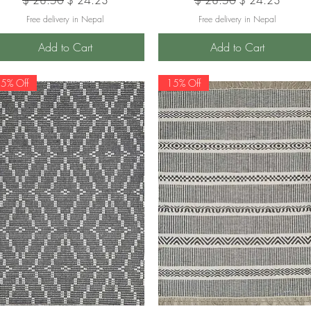
Free delivery in Nepal
Free delivery in Nepal
Add to Cart
Add to Cart
5% Off
15% Off