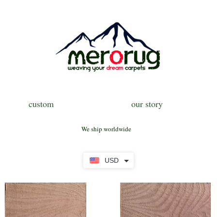
custom
our story
We ship worldwide
USD