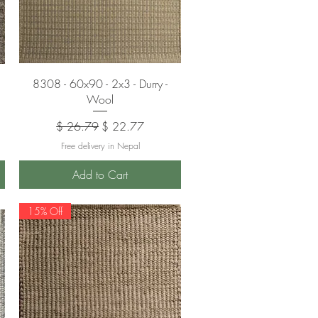
Quick View
8308 - 60x90 - 2x3 - Durry -
Wool
Regular Price
Sale Price
$ 26.79
$ 22.77
Free delivery in Nepal
Add to Cart
15% Off