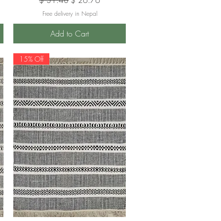
Free delivery in Nepal
Add to Cart
15% Off