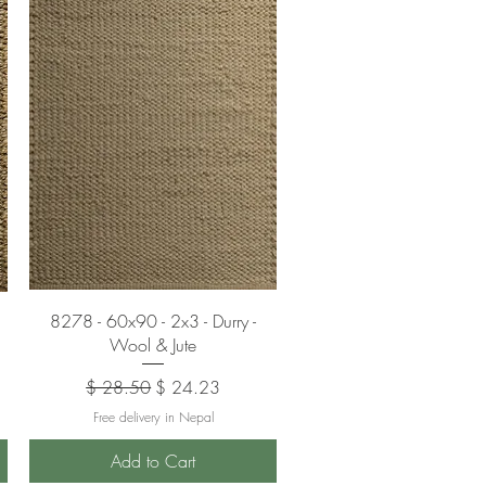
Quick View
8278 - 60x90 - 2x3 - Durry -
Wool & Jute
Regular Price
Sale Price
$ 28.50
$ 24.23
Free delivery in Nepal
Add to Cart