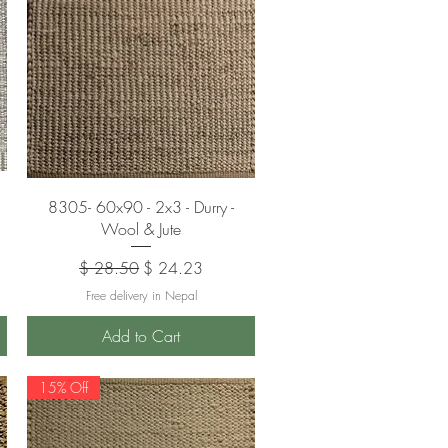
Quick View
8305- 60x90 - 2x3 - Durry -
Wool & Jute
Regular Price
Sale Price
$ 28.50
$ 24.23
Free delivery in Nepal
Add to Cart
15% Off