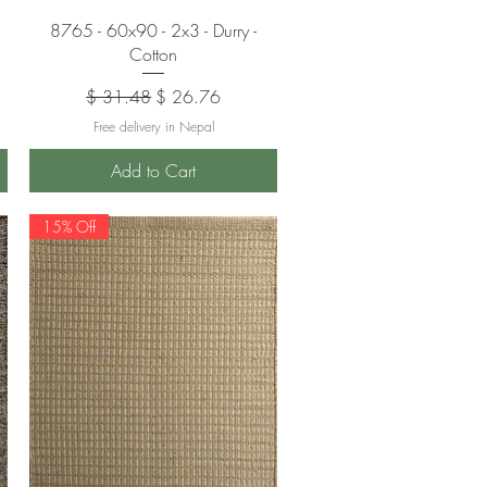
Quick View
8765 - 60x90 - 2x3 - Durry -
Cotton
Regular Price
Sale Price
$ 31.48
$ 26.76
Free delivery in Nepal
Add to Cart
15% Off