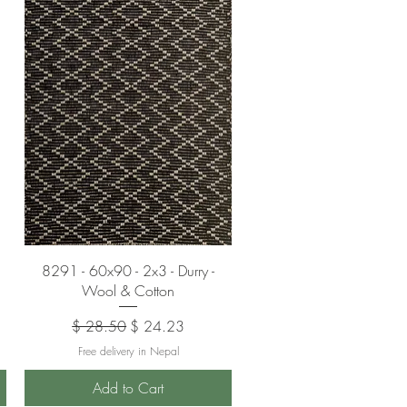
Quick View
8291 - 60x90 - 2x3 - Durry -
Wool & Cotton
Regular Price
Sale Price
$ 28.50
$ 24.23
Free delivery in Nepal
Add to Cart