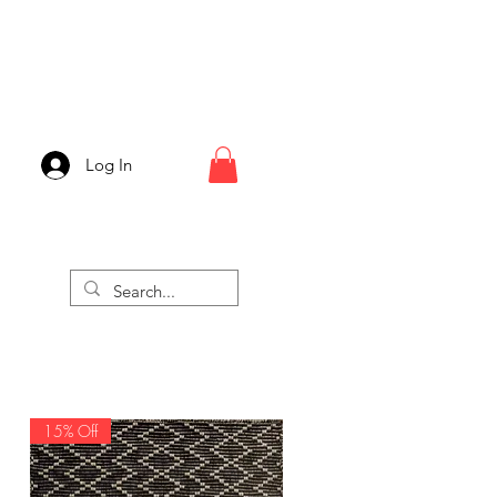
Log In
15% Off