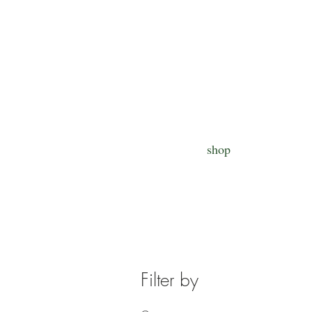
shop
Filter by