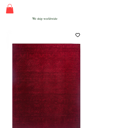
We ship worldwide