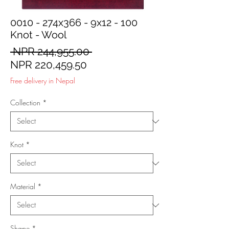
0010 - 274x366 - 9x12 - 100
Knot - Wool
Regular
 NPR 244,955.00 
Sale
Price
NPR 220,459.50
Price
Free delivery in Nepal
Collection
*
Knot
*
Material
*
Shape
*