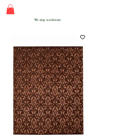
We ship worldwide