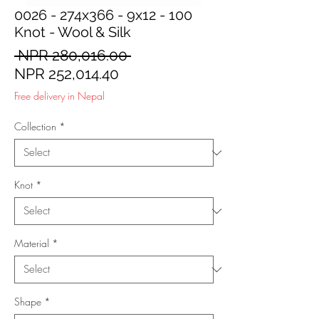
0026 - 274x366 - 9x12 - 100
Knot - Wool & Silk
Regular
 NPR 280,016.00 
Sale
Price
NPR 252,014.40
Price
Free delivery in Nepal
Collection
*
Knot
*
Material
*
Shape
*