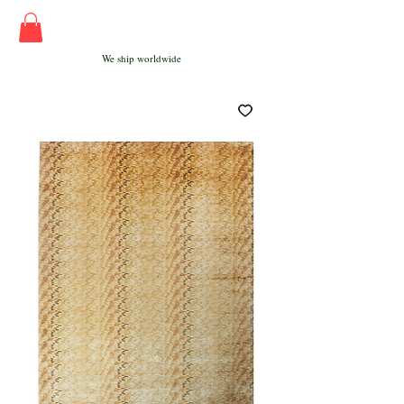
We ship worldwide