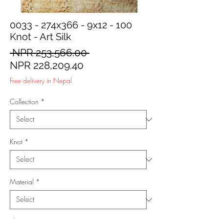
0033 - 274x366 - 9x12 - 100
Knot - Art Silk
Regular
 NPR 253,566.00 
Sale
Price
NPR 228,209.40
Price
Free delivery in Nepal
Collection
*
Knot
*
Material
*