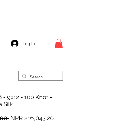
Log In
 - 9x12 - 100 Knot -
 Silk
Regular
Sale
00 
NPR 216,043.20
Price
Price