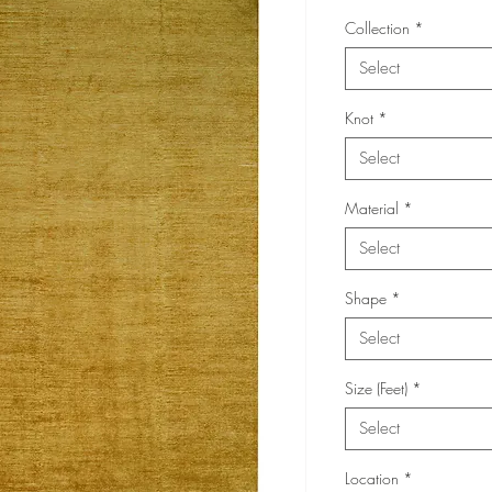
Collection
*
Select
Knot
*
Select
Material
*
Select
Shape
*
Select
Size (Feet)
*
Select
Location
*