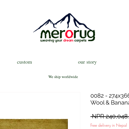
custom
our story
We ship worldwide
0082 - 274x366
Wool & Banana
 NPR 240,048.
Free delivery in Nepal