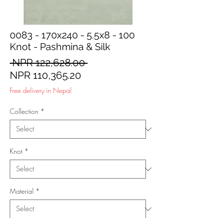
0083 - 170x240 - 5.5x8 - 100
Knot - Pashmina & Silk
Regular
 NPR 122,628.00 
Sale
Price
NPR 110,365.20
Price
Free delivery in Nepal
Collection
*
Knot
*
Material
*