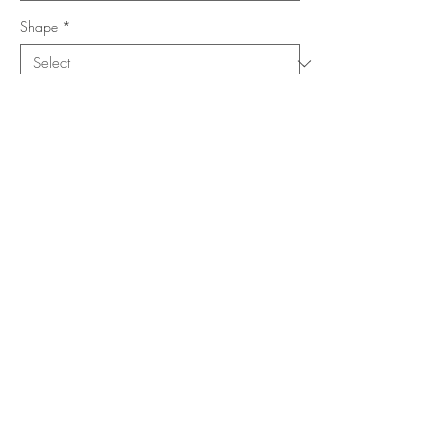
Shape
*
Size (Feet)
*
Location
*
Add to Cart
Buy Now
Copyright ©
www.merorug.com
2025 All Rights Reserved