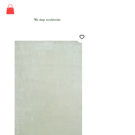
We ship worldwide