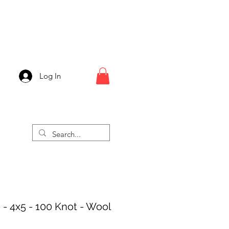
Log In
 - 4x5 - 100 Knot - Wool