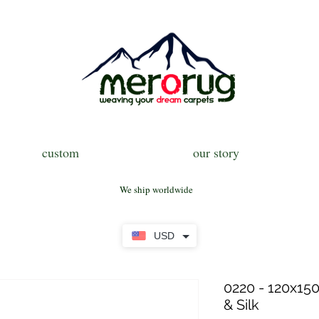
custom
our story
We ship worldwide
USD
0220 - 120x150
& Silk