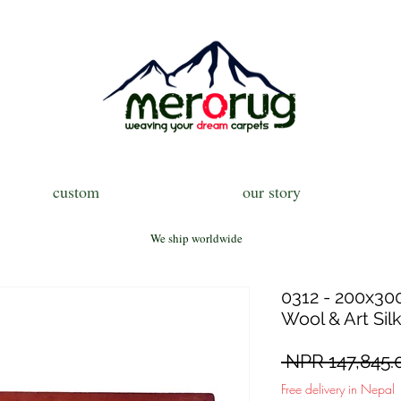
custom
our story
We ship worldwide
0312 - 200x300
Wool & Art Sil
 NPR 147,845.
Free delivery in Nepal