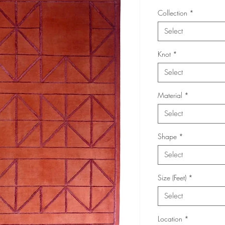
Collection
*
Select
Knot
*
Select
Material
*
Select
Shape
*
Select
Size (Feet)
*
Select
Location
*