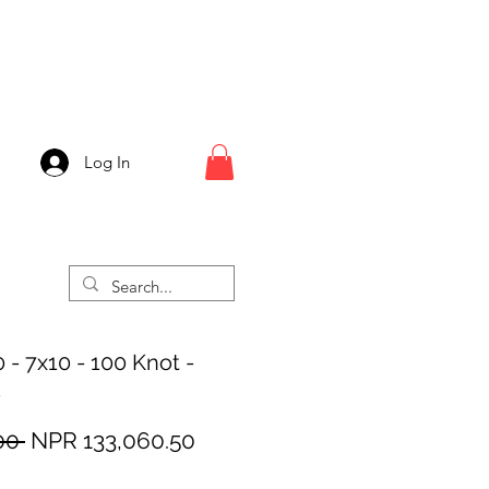
Log In
 - 7x10 - 100 Knot -
k
Regular
Sale
00 
NPR 133,060.50
Price
Price