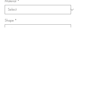
Material
*
Shape
*
Size (Feet)
*
Location
*
Add to Cart
Buy Now