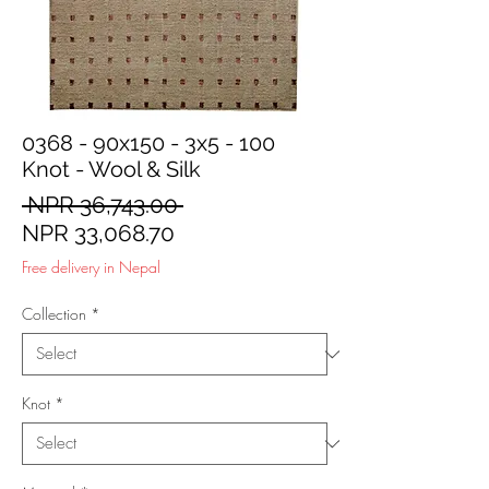
0368 - 90x150 - 3x5 - 100
Knot - Wool & Silk
Regular
 NPR 36,743.00 
Sale
Price
NPR 33,068.70
Price
Free delivery in Nepal
Collection
*
Knot
*