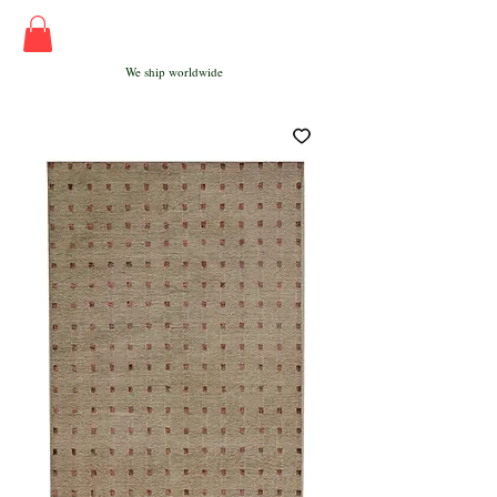
We ship worldwide