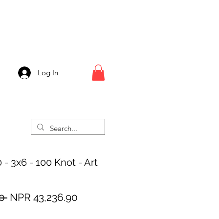
Log In
 - 3x6 - 100 Knot - Art
Regular
Sale
0 
NPR 43,236.90
Price
Price