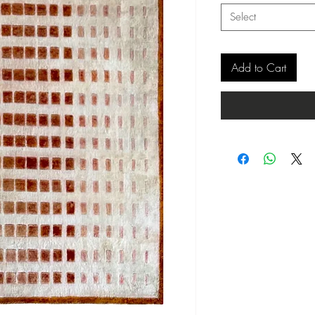
Select
Add to Cart