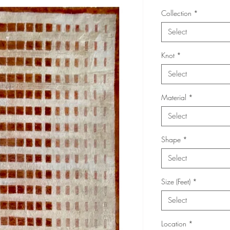
Collection
*
Select
Knot
*
Select
Material
*
Select
Shape
*
Select
Size (Feet)
*
Select
Location
*