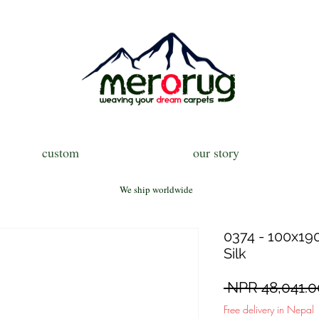
custom
our story
We ship worldwide
0374 - 100x190
Silk
 NPR 48,041.0
Free delivery in Nepal