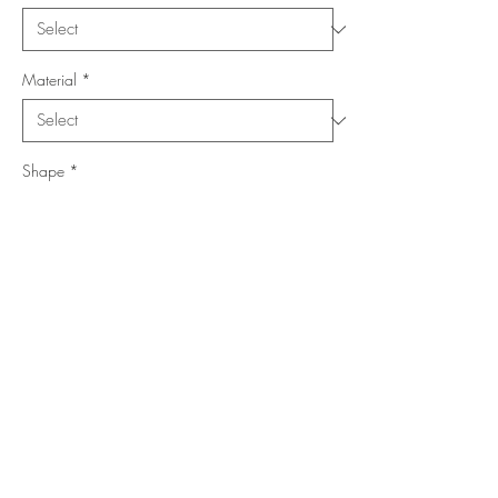
Material
*
Shape
*
Size (Feet)
*
Location
*
Add to Cart