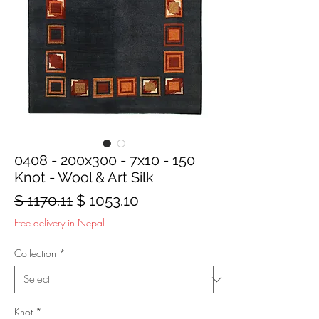
0408 - 200x300 - 7x10 - 150
Knot - Wool & Art Silk
Regular
Sale
$ 1170.11
$ 1053.10
Price
Price
Free delivery in Nepal
Collection
*
Knot
*