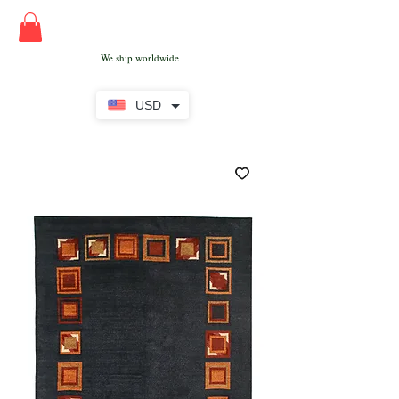
We ship worldwide
USD