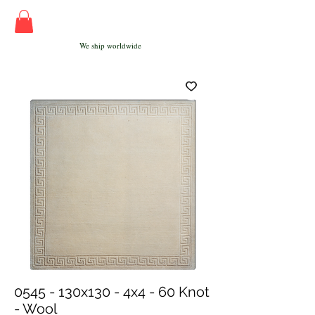
We ship worldwide
0545 - 130x130 - 4x4 - 60 Knot
- Wool