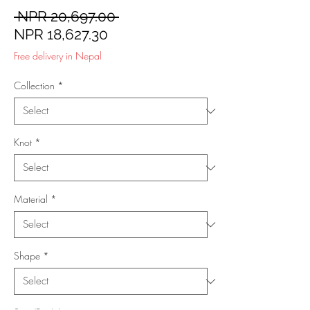
Regular
 NPR 20,697.00 
Sale
Price
NPR 18,627.30
Price
Free delivery in Nepal
Collection
*
Knot
*
Material
*
Shape
*