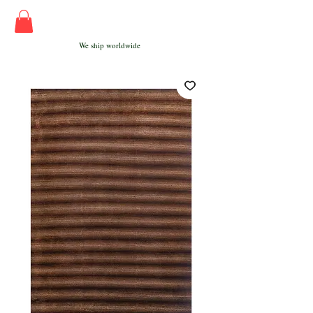
We ship worldwide