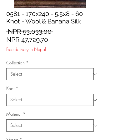
0581 - 170x240 - 5.5x8 - 60
Knot - Wool & Banana Silk
Regular
 NPR 53,033.00 
Sale
Price
NPR 47,729.70
Price
Free delivery in Nepal
Collection
*
Knot
*
Material
*
Shape
*