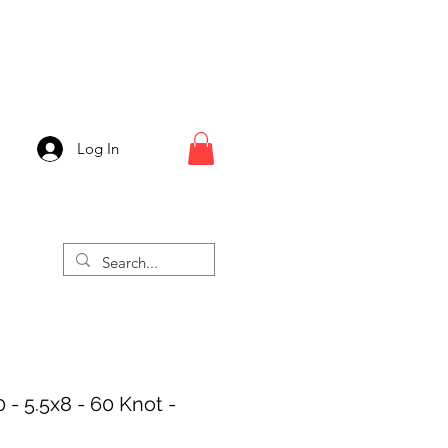
Log In
 - 5.5x8 - 60 Knot -