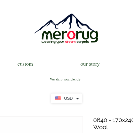
custom
our story
We ship worldwide
USD
0640 - 170x240
Wool