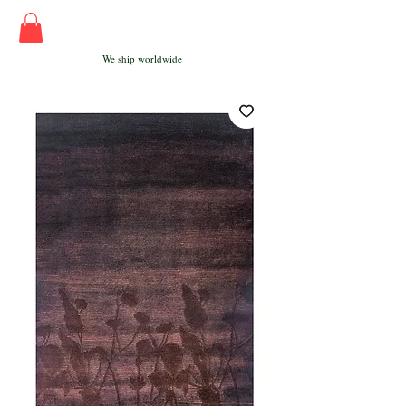
We ship worldwide