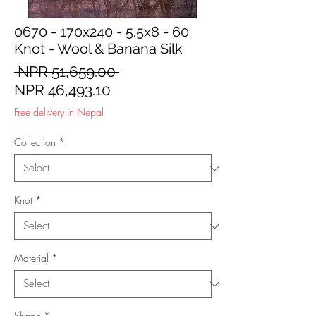
0670 - 170x240 - 5.5x8 - 60
Knot - Wool & Banana Silk
Regular
 NPR 51,659.00 
Sale
Price
NPR 46,493.10
Price
Free delivery in Nepal
Collection
*
Knot
*
Material
*
Shape
*