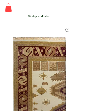
We ship worldwide