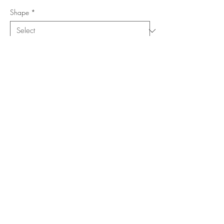
Shape
*
Size (Feet)
*
Location
*
Add to Cart
Buy Now
Copyright ©
www.merorug.com
2025 All Rights Reserved