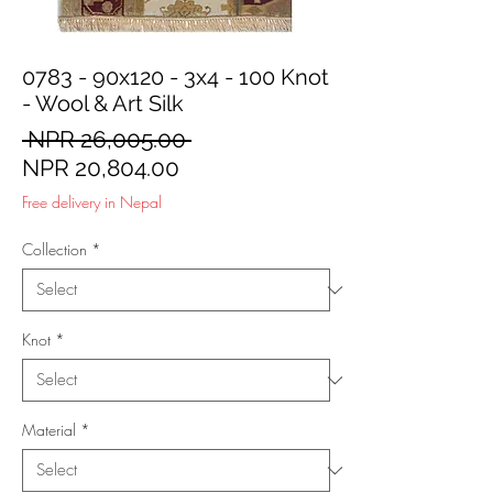
0783 - 90x120 - 3x4 - 100 Knot
- Wool & Art Silk
Regular
 NPR 26,005.00 
Sale
Price
NPR 20,804.00
Price
Free delivery in Nepal
Collection
*
Knot
*
Material
*