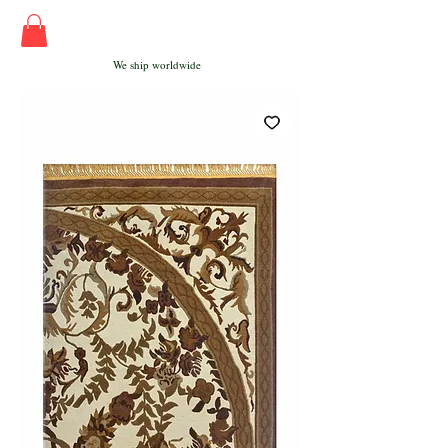
We ship worldwide