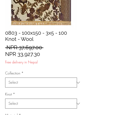
0803 - 100x150 - 3x5 - 100
Knot - Wool
Regular
 NPR 37,697.00 
Sale
Price
NPR 33,927.30
Price
Free delivery in Nepal
Collection
*
Knot
*