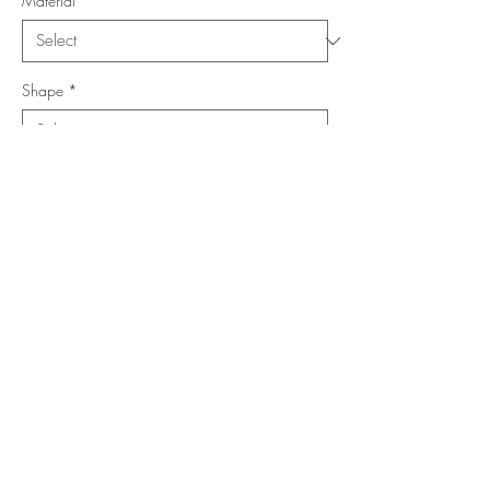
Material
*
Shape
*
Size (Feet)
*
Location
*
Add to Cart
Buy Now