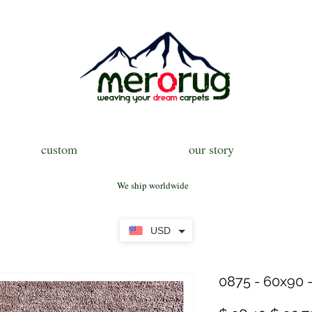
custom
our story
We ship worldwide
USD
0875 - 60x90 -