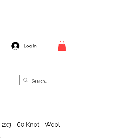
Log In
 2x3 - 60 Knot - Wool