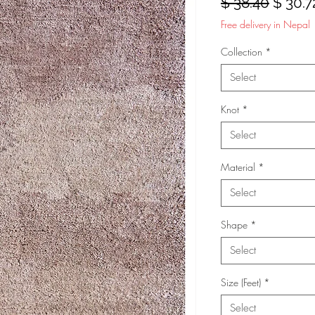
Regula
$ 38.40
$ 30.7
Price
Free delivery in Nepal
Collection
*
Select
Knot
*
Select
Material
*
Select
Shape
*
Select
Size (Feet)
*
Select