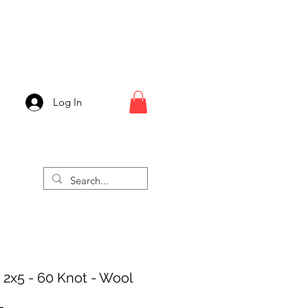
Log In
- 2x5 - 60 Knot - Wool