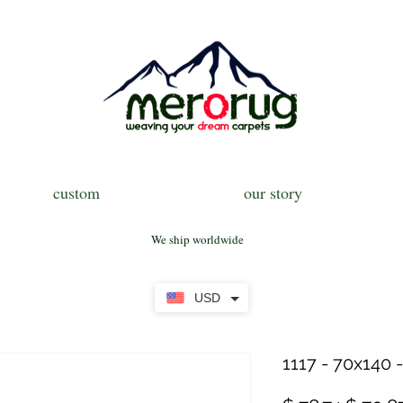
custom
our story
We ship worldwide
USD
1117 - 70x140 