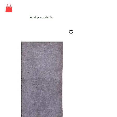
We ship worldwide