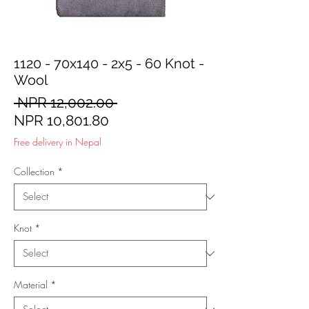
1120 - 70x140 - 2x5 - 60 Knot -
Wool
Regular
 NPR 12,002.00 
Sale
Price
NPR 10,801.80
Price
Free delivery in Nepal
Collection
*
Knot
*
Material
*