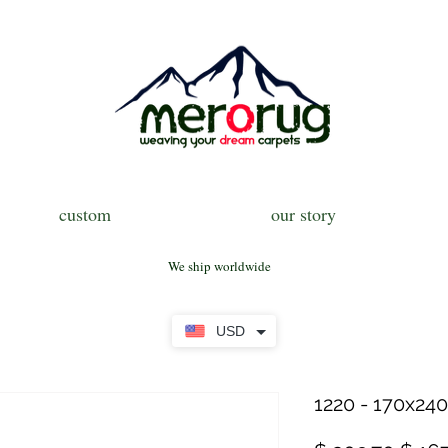
custom
our story
We ship worldwide
USD
1220 - 170x240