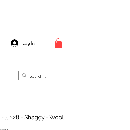
Log In
 - 5.5x8 - Shaggy - Wool