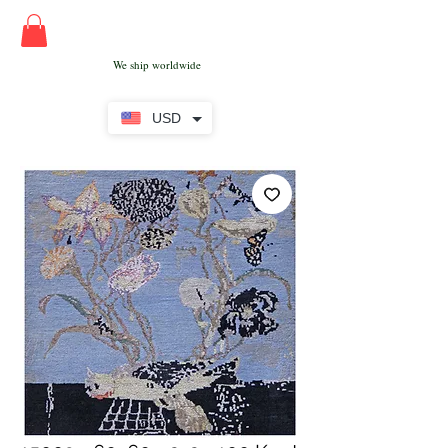
We ship worldwide
USD