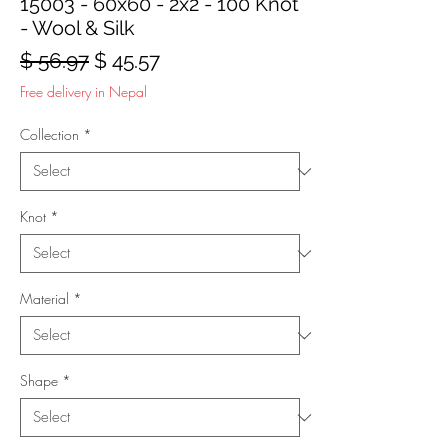
15003 - 60x60 - 2x2 - 100 Knot
- Wool & Silk
Regular
Sale
$ 56.97
$ 45.57
Price
Price
Free delivery in Nepal
Collection
*
Knot
*
Material
*
Shape
*