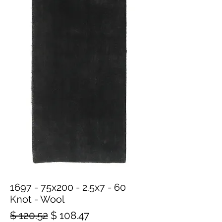
1697 - 75x200 - 2.5x7 - 60
Knot - Wool
Regular
Sale
$ 120.52
$ 108.47