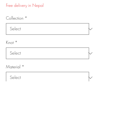
Price
Price
Free delivery in Nepal
Collection
*
Knot
*
Material
*
Shape
*
Size (Feet)
*