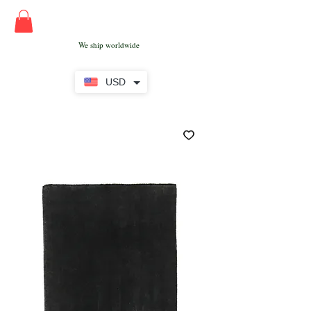
We ship worldwide
USD