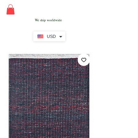
We ship worldwide
USD