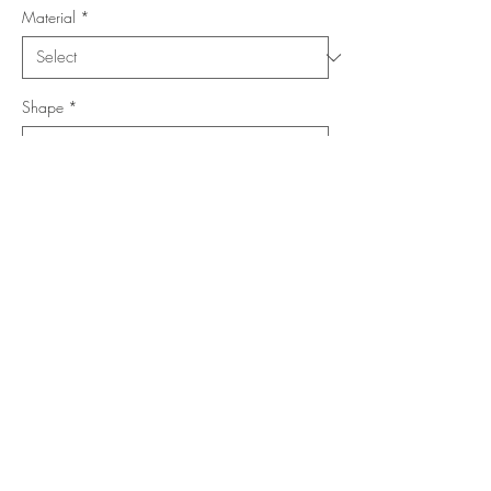
Material
*
Shape
*
Size (Feet)
*
Location
*
Add to Cart
Buy Now