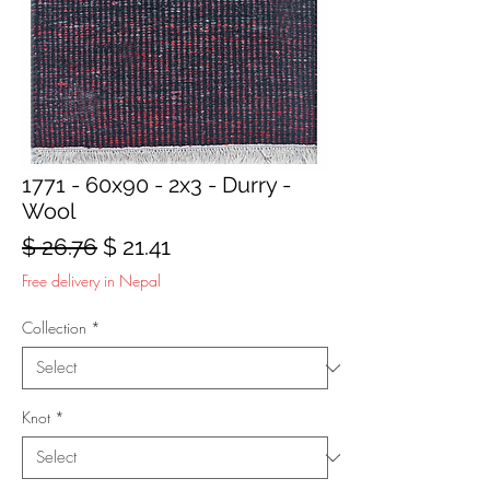
1771 - 60x90 - 2x3 - Durry -
Wool
Regular
Sale
$ 26.76
$ 21.41
Price
Price
Free delivery in Nepal
Collection
*
Knot
*