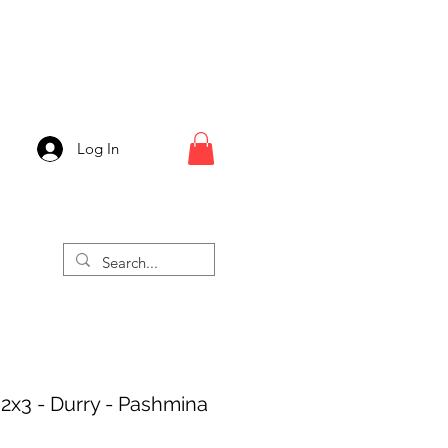
Log In
 2x3 - Durry - Pashmina