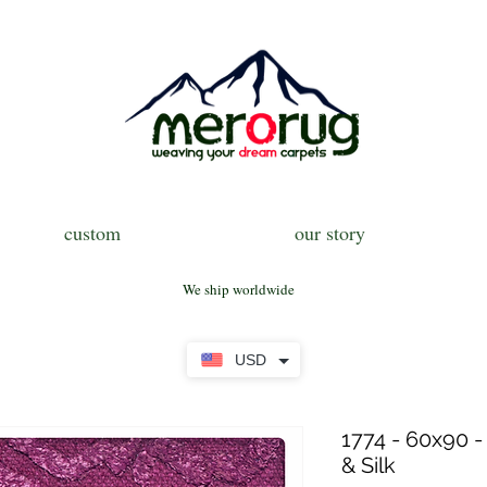
custom
our story
We ship worldwide
USD
1774 - 60x90 -
& Silk