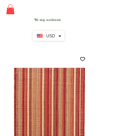
We ship worldwide
USD