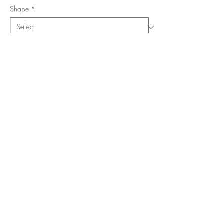
Shape
*
Size (Feet)
*
Location
*
Add to Cart
Buy Now
Copyright ©
www.merorug.com
2025 All Rights Reserved