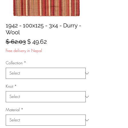
1942 - 100x125 - 3x4 - Durry -
Wool
Regular
Sale
$ 62.03
$ 49.62
Price
Price
Free delivery in Nepal
Collection
*
Knot
*
Material
*