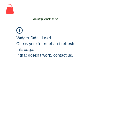
We ship worldwide
Widget Didn’t Load
Check your internet and refresh
this page.
If that doesn’t work, contact us.