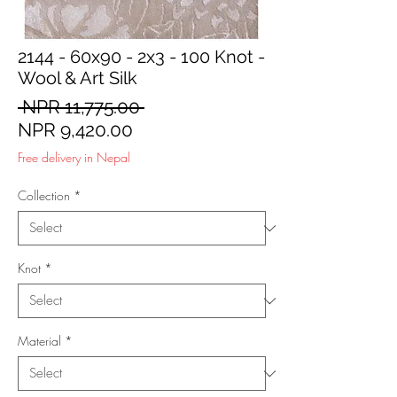
2144 - 60x90 - 2x3 - 100 Knot -
Wool & Art Silk
Regular
 NPR 11,775.00 
Sale
Price
NPR 9,420.00
Price
Free delivery in Nepal
Collection
*
Knot
*
Material
*