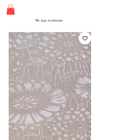
We ship worldwide