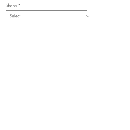
Shape
*
Size (Feet)
*
Location
*
Add to Cart
Buy Now
Copyright ©
www.merorug.com
2025 All Rights Reserved