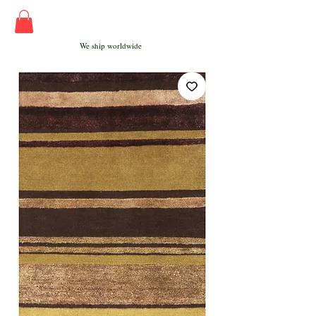
We ship worldwide