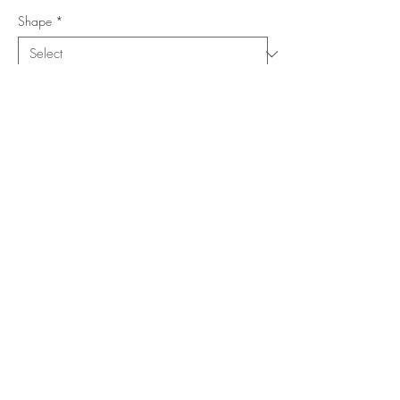
Shape
*
Size (Feet)
*
Location
*
Add to Cart
Buy Now
Copyright ©
www.merorug.com
2025 All Rights Reserved