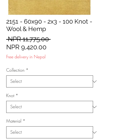
2151 - 60x90 - 2x3 - 100 Knot -
Wool & Hemp
Regular
 NPR 11,775.00 
Sale
Price
NPR 9,420.00
Price
Free delivery in Nepal
Collection
*
Knot
*
Material
*