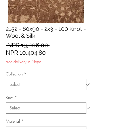
2152 - 60x90 - 2x3 - 100 Knot -
Wool & Silk
Regular
 NPR 13,006.00 
Sale
Price
NPR 10,404.80
Price
Free delivery in Nepal
Collection
*
Knot
*
Material
*