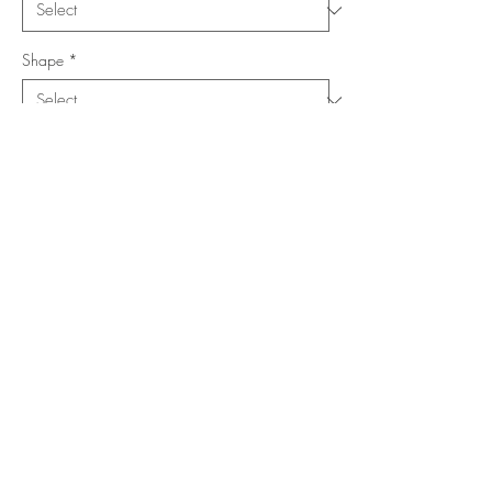
Shape
*
Size (Feet)
*
Location
*
Add to Cart
Buy Now