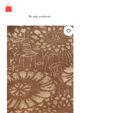
We ship worldwide