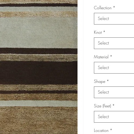
Collection
*
Select
Knot
*
Select
Material
*
Select
Shape
*
Select
Size (Feet)
*
Select
Location
*