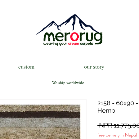
custom
our story
We ship worldwide
2158 - 60x90 -
Hemp
 NPR 11,775.00
Free delivery in Nepal