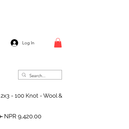
Log In
 2x3 - 100 Knot - Wool &
Regular
Sale
 
NPR 9,420.00
Price
Price