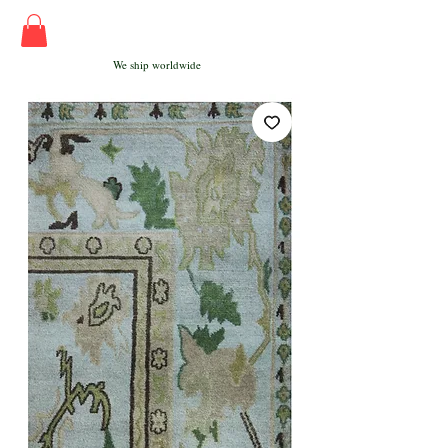
We ship worldwide