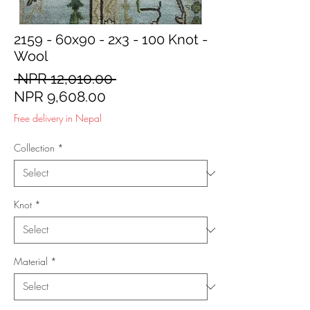
2159 - 60x90 - 2x3 - 100 Knot -
Wool
Regular
 NPR 12,010.00 
Sale
Price
NPR 9,608.00
Price
Free delivery in Nepal
Collection
*
Knot
*
Material
*