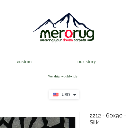
custom
our story
We ship worldwide
USD
2212 - 60x90 -
Silk