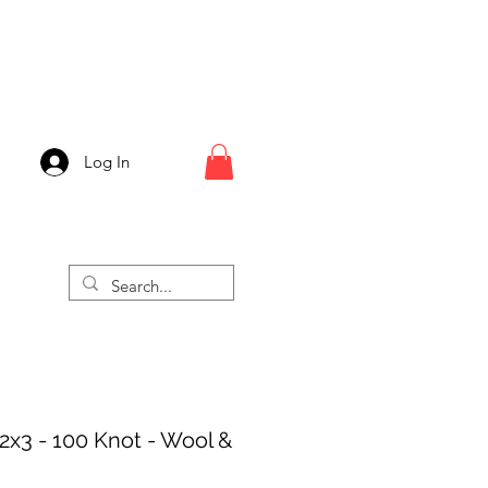
Log In
 2x3 - 100 Knot - Wool &