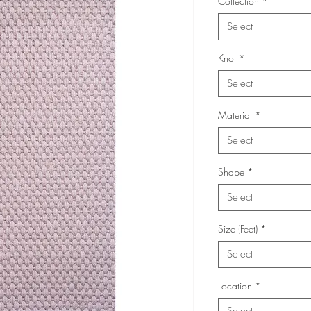
Collection
*
Select
Knot
*
Select
Material
*
Select
Shape
*
Select
Size (Feet)
*
Select
Location
*