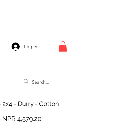
Log In
- 2x4 - Durry - Cotton
Regular
Sale
 
NPR 4,579.20
Price
Price