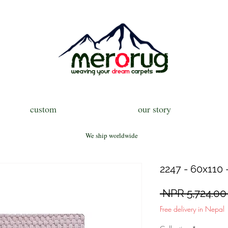
custom
our story
We ship worldwide
2247 - 60x110 
 NPR 5,724.00
Free delivery in Nepal