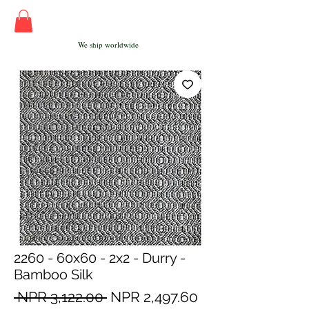
We ship worldwide
2260 - 60x60 - 2x2 - Durry -
Bamboo Silk
Regular
Sale
 NPR 3,122.00 
NPR 2,497.60