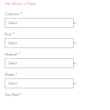
Price
Price
Free delivery in Nepal
Collection
*
Knot
*
Material
*
Shape
*
Size (Feet)
*