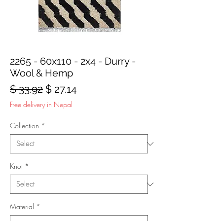
2265 - 60x110 - 2x4 - Durry -
Wool & Hemp
Regular
Sale
$ 33.92
$ 27.14
Price
Price
Free delivery in Nepal
Collection
*
Knot
*
Material
*