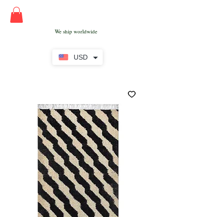
We ship worldwide
USD