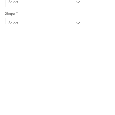
Shape
*
Size (Feet)
*
Location
*
Add to Cart
Buy Now