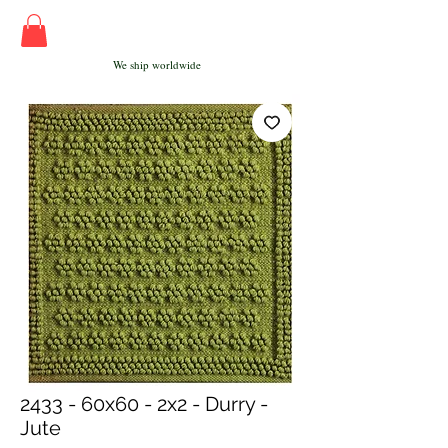
We ship worldwide
2433 - 60x60 - 2x2 - Durry -
Jute