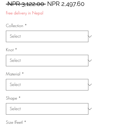
Regular
Sale
 NPR 3,122.00 
NPR 2,497.60
Price
Price
Free delivery in Nepal
Collection
*
Knot
*
Material
*
Shape
*
Size (Feet)
*