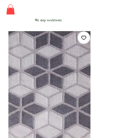
We ship worldwide