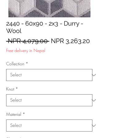
2440 - 60x90 - 2x3 - Durry -
Wool
Regular
Sale
 NPR 4,079.00 
NPR 3,263.20
Price
Price
Free delivery in Nepal
Collection
*
Knot
*
Material
*