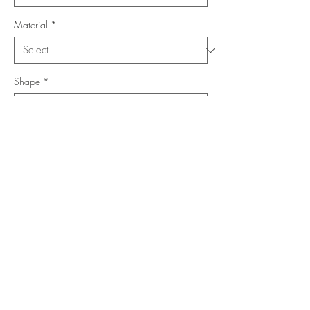
Material
*
Shape
*
Size (Feet)
*
Location
*
Add to Cart
Buy Now