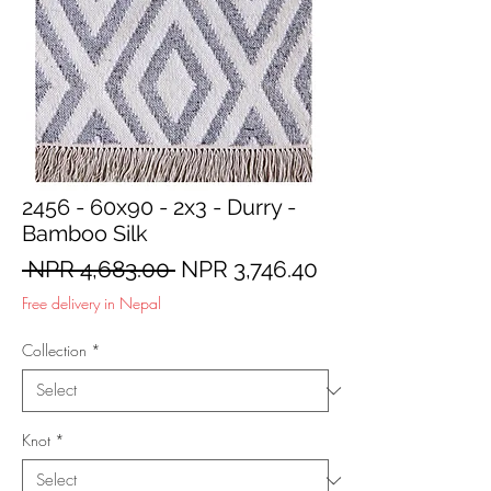
2456 - 60x90 - 2x3 - Durry -
Bamboo Silk
Regular
Sale
 NPR 4,683.00 
NPR 3,746.40
Price
Price
Free delivery in Nepal
Collection
*
Knot
*