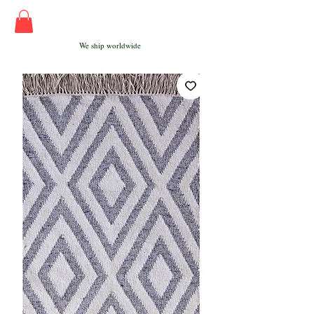
We ship worldwide