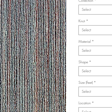
Collection
*
Select
Knot
*
Select
Material
*
Select
Shape
*
Select
Size (Feet)
*
Select
Location
*