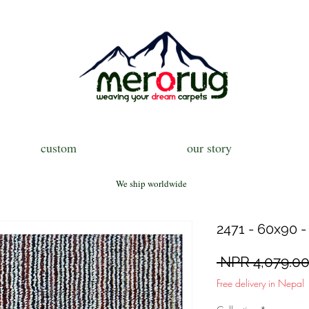
custom
our story
We ship worldwide
2471 - 60x90 -
 NPR 4,079.00
Free delivery in Nepal