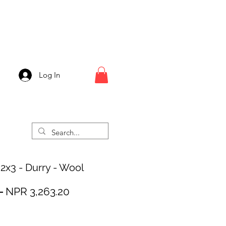
Log In
 2x3 - Durry - Wool
Regular
Sale
 
NPR 3,263.20
Price
Price