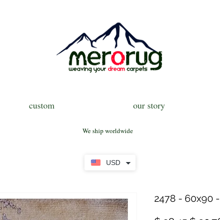
custom
our story
We ship worldwide
USD
2478 - 60x90 -