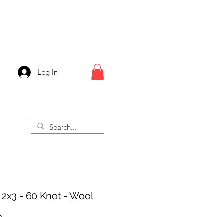
Log In
 2x3 - 60 Knot - Wool