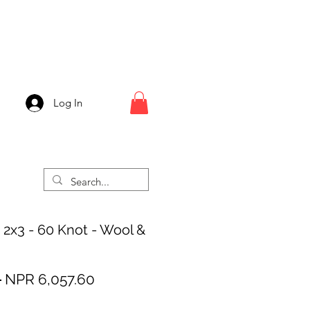
Log In
 2x3 - 60 Knot - Wool &
Regular
Sale
 
NPR 6,057.60
Price
Price