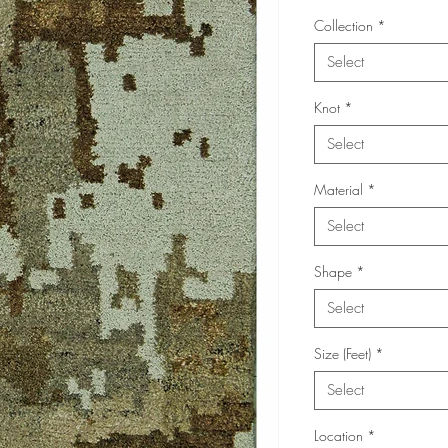
Collection
*
Select
Knot
*
Select
Material
*
Select
Shape
*
Select
Size (Feet)
*
Select
Location
*