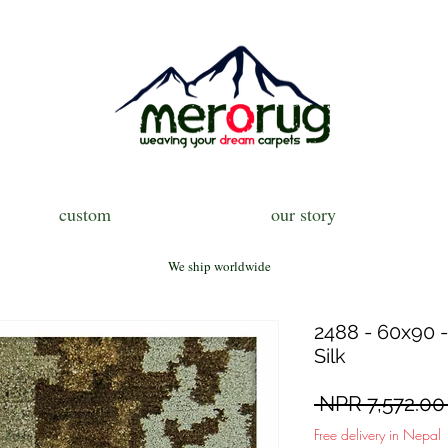
custom
our story
We ship worldwide
2488 - 60x90 -
Silk
 NPR 7,572.00
Free delivery in Nepal