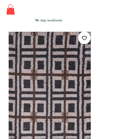
We ship worldwide