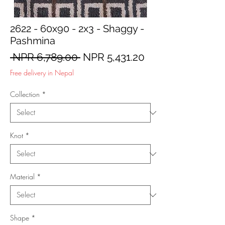
2622 - 60x90 - 2x3 - Shaggy -
Pashmina
Regular
Sale
 NPR 6,789.00 
NPR 5,431.20
Price
Price
Free delivery in Nepal
Collection
*
Knot
*
Material
*
Shape
*