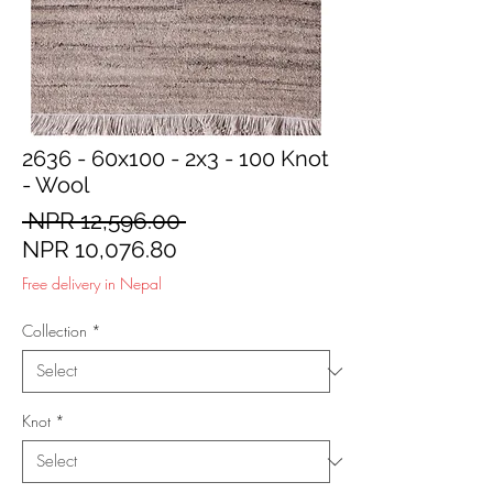
2636 - 60x100 - 2x3 - 100 Knot
- Wool
Regular
 NPR 12,596.00 
Sale
Price
NPR 10,076.80
Price
Free delivery in Nepal
Collection
*
Knot
*