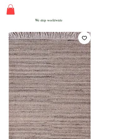
We ship worldwide