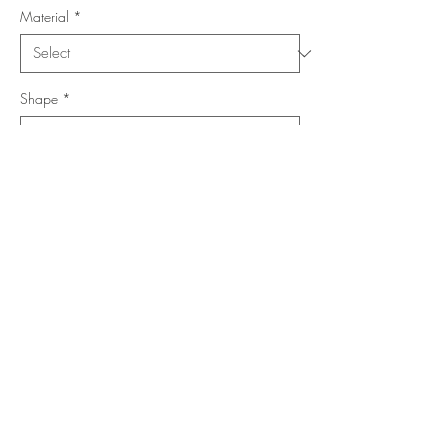
Material
*
Shape
*
Size (Feet)
*
Location
*
Add to Cart
Buy Now