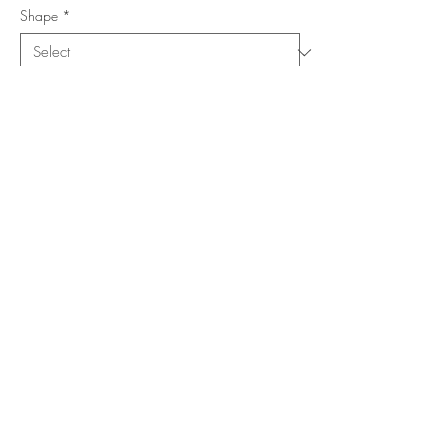
Shape
*
Size (Feet)
*
Location
*
Add to Cart
Buy Now
Copyright ©
www.merorug.com
2025 All Rights Reserved