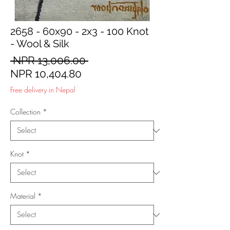
2658 - 60x90 - 2x3 - 100 Knot
- Wool & Silk
Regular
 NPR 13,006.00 
Sale
Price
NPR 10,404.80
Price
Free delivery in Nepal
Collection
*
Knot
*
Material
*