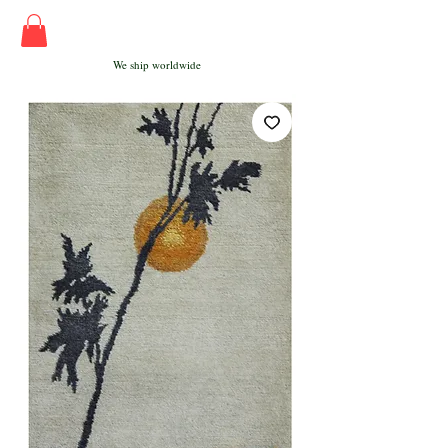
We ship worldwide