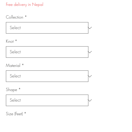
Price
Price
Free delivery in Nepal
Collection
*
Knot
*
Material
*
Shape
*
Size (Feet)
*