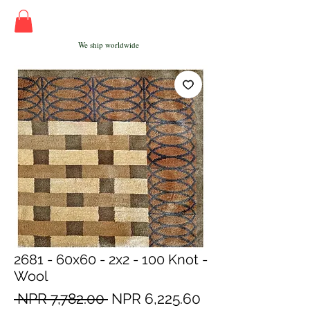
We ship worldwide
2681 - 60x60 - 2x2 - 100 Knot -
Wool
Regular
Sale
 NPR 7,782.00 
NPR 6,225.60