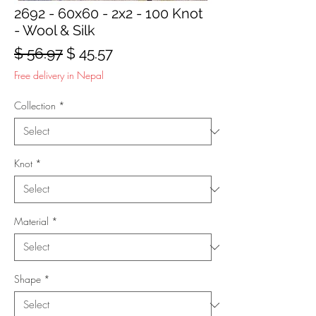
2692 - 60x60 - 2x2 - 100 Knot
- Wool & Silk
Regular
Sale
$ 56.97
$ 45.57
Price
Price
Free delivery in Nepal
Collection
*
Knot
*
Material
*
Shape
*