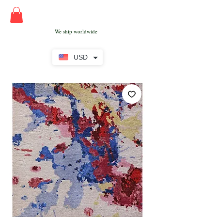
We ship worldwide
USD