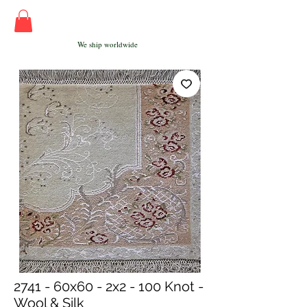
We ship worldwide
2741 - 60x60 - 2x2 - 100 Knot -
Wool & Silk