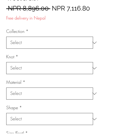
Regular
Sale
 NPR 8,896.00 
NPR 7,116.80
Price
Price
Free delivery in Nepal
Collection
*
Knot
*
Material
*
Shape
*
Size (Feet)
*