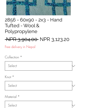
2856 - 60x90 - 2x3 - Hand
Tufted - Wool &
Polypropylene
Regular
Sale
 NPR 3,904.00 
NPR 3,123.20
Price
Price
Free delivery in Nepal
Collection
*
Knot
*
Material
*