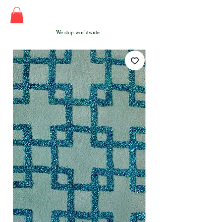
We ship worldwide