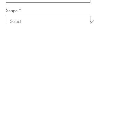
Shape
*
Size (Feet)
*
Location
*
Add to Cart
Buy Now