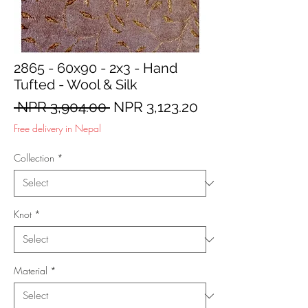
2865 - 60x90 - 2x3 - Hand
Tufted - Wool & Silk
Regular
Sale
 NPR 3,904.00 
NPR 3,123.20
Price
Price
Free delivery in Nepal
Collection
*
Knot
*
Material
*