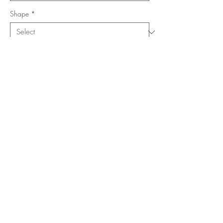
Shape
*
Size (Feet)
*
Location
*
Add to Cart
Buy Now
Copyright ©
www.merorug.com
2025 All Rights Reserved