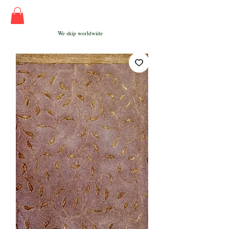
We ship worldwide